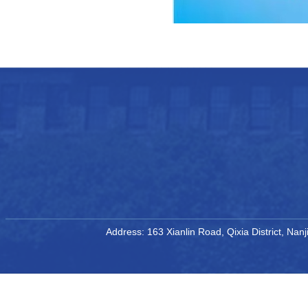
Address: 163 Xianlin Road, Qixia District, Na