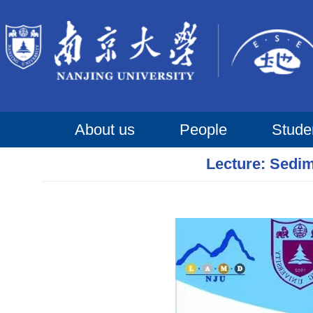
About us
People
Stude
Lecture: Sedim