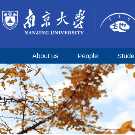
About us
People
Stude