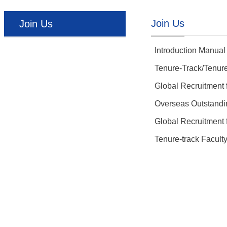
Join Us
Join Us
Introduction Manual
Tenure-Track/Tenure
Global Recruitment
Overseas Outstandin
Global Recruitment
Tenure-track Facult