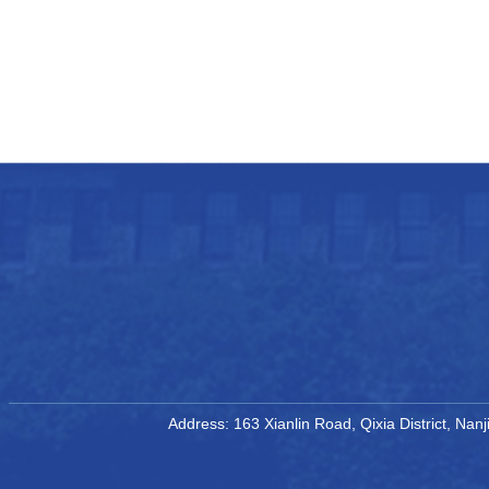
Address: 163 Xianlin Road, Qixia District, Na