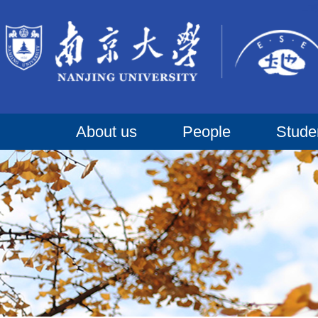
About us
People
Stude