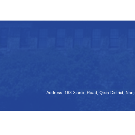
Address: 163 Xianlin Road, Qixia District, Na