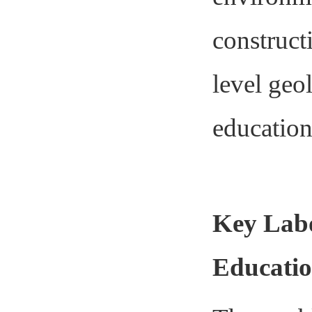
constructi
level geo
education 
Key Labo
Educati