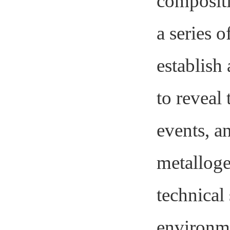
comp
osit
a series o
establish
to reveal
events, an
metalloge
technical
environme