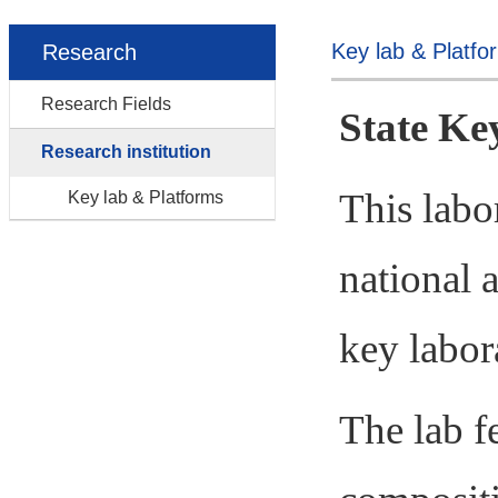
Key lab & Platfo
Research
Research Fields
State Ke
Research institution
This labo
Key lab & Platforms
national
a
key labor
The lab fe