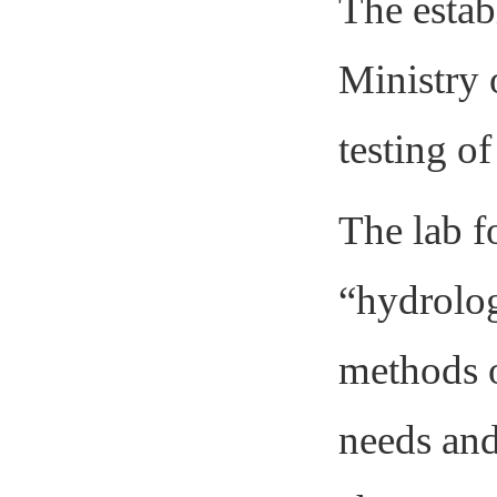
The estab
Ministry 
testing of
The lab f
“hydrolog
methods o
needs and