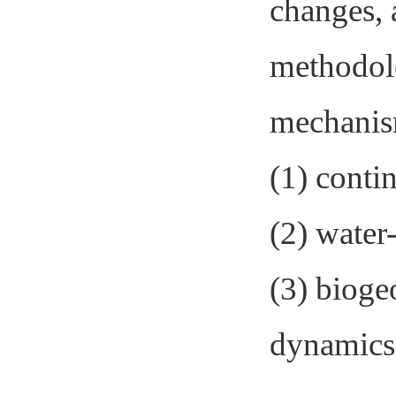
changes, 
methodolo
mechanism
(1) conti
(2) water
(3) bioge
dynamics