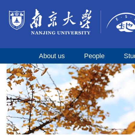
About us
People
Stu