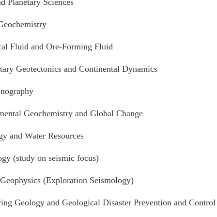
d Planetary Sciences
 Geochemistry
al Fluid and Ore-Forming Fluid
tary Geotectonics and Continental Dynamics
anography
mental Geochemistry and Global Change
gy and Water Resources
gy (study on seismic focus)
 Geophysics (Exploration Seismology)
ing Geology and Geological Disaster Prevention and Control