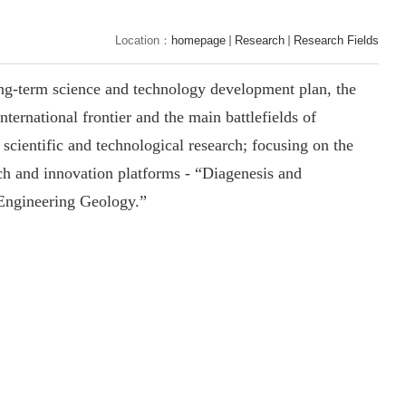
Location：
homepage
Research
Research Fields
ong-term science and
technology
development plan, the
nternational frontier and the main battlefields of
scientific and technological research; focusing on the
arch and innovation platforms - “Diagenesis and
 Engineering Geology.”