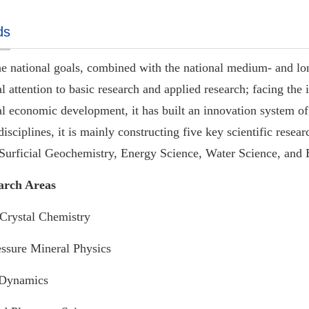
ds
e national goals, combined with the national medium- and l
l attention to basic research
and
applied research; facing the i
al economic development, it has built an innovation system of 
isciplines, it is mainly constructing five key scientific rese
 Surficial Geochemistry, Energy Science, Water Science, and
arch Areas
Crystal Chemistry
ssure Mineral Physics
Dynamics