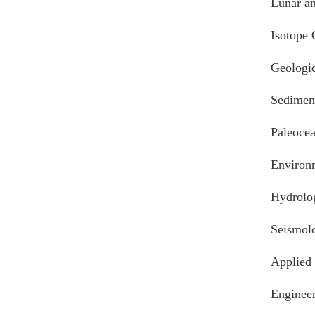
Lunar an
Isotope
Geologic
Sedimen
Paleoce
Environ
Hydrolo
Seismolo
Applied
Engineer