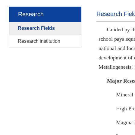
Research Fiel
Research
Research Fields
Guided by th
school pays equa
Research institution
national and loc
development of d
Metallogenesis,
Major Rese
Mineral 
High Pre
Magma 