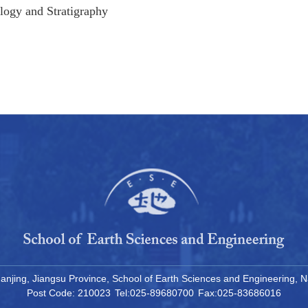
logy and Stratigraphy
, Nanjing, Jiangsu Province, School of Earth Sciences and Engineering
Post Code: 210023
Tel:025-89680700
Fax:025-83686016