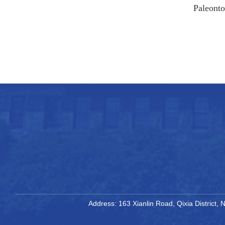
Paleonto
Address: 163 Xianlin Road, Qixia District