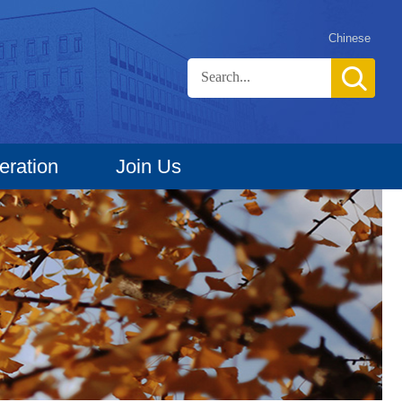
Chinese
eration
Join Us