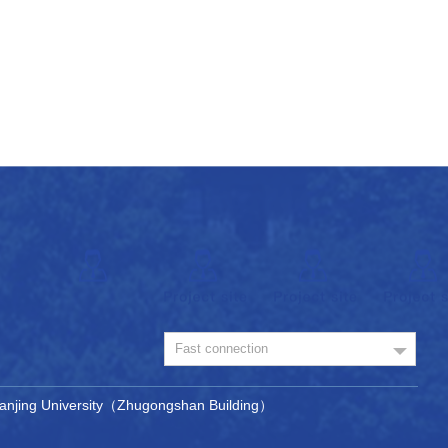
Fast connection
, Nanjing University（Zhugongshan Building）