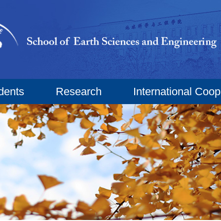
dents
Research
International Coop