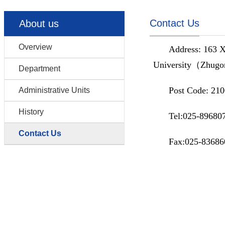
Contact Us
About us
Overview
Address: 163 X
University（Zhugo
Department
Post Code: 21
Administrative Units
History
Tel:025-89680
Contact Us
Fax:025-83686