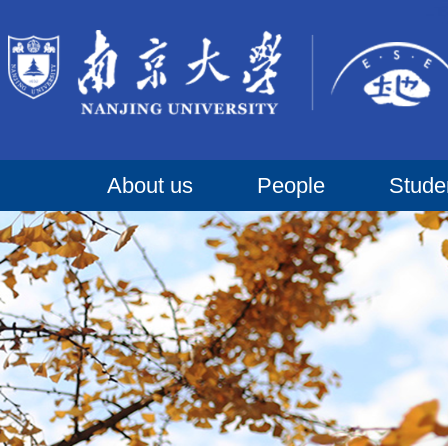
About us
People
Stude