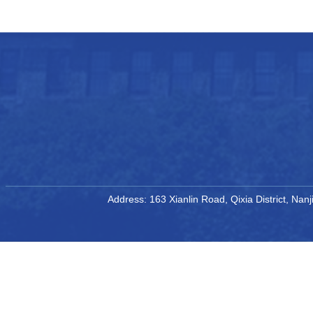
Address: 163 Xianlin Road, Qixia District, Na