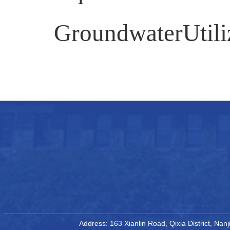
GroundwaterUtiliz
Address: 163 Xianlin Road, Qixia District, Na