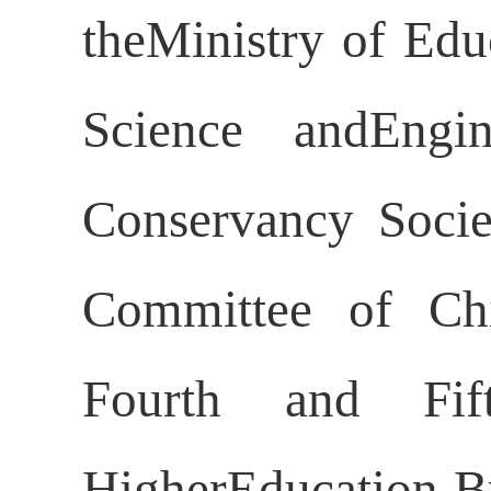
theMinistry of Edu
Science andEngi
Conservancy Socie
Committee of Chi
Fourth and Fif
HigherEducation Br