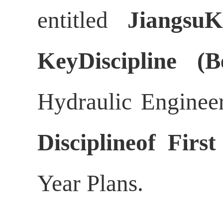
entitled
JiangsuK
KeyDiscipline (B
Hydraulic Engineer
Disciplineof First
Year Plans.