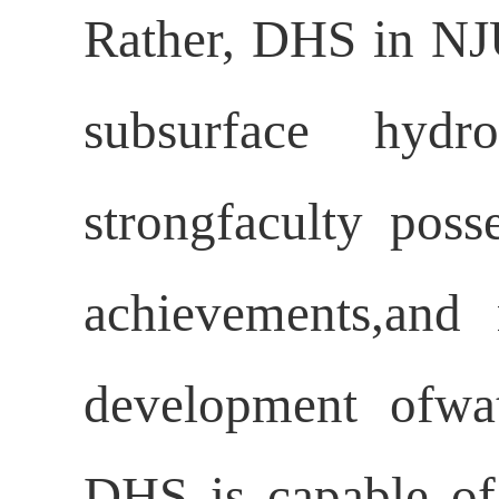
Rather, DHS in NJU
subsurface hydr
strongfaculty poss
achievements,and 
development ofwat
DHS is capable of 