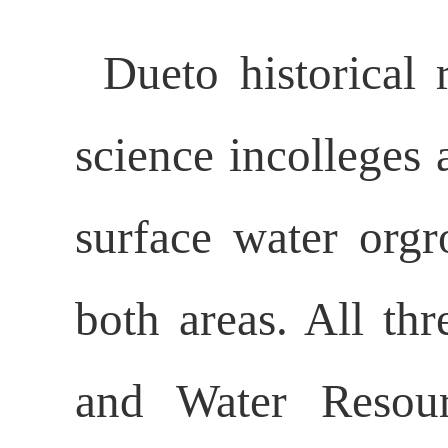
Dueto historical 
science incolleges 
surface water orgr
both areas. All th
and Water Resour