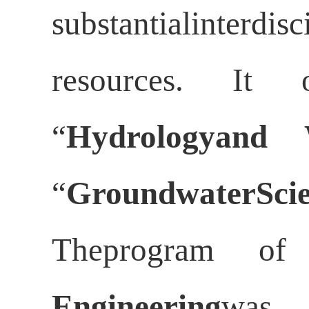
substantialinterd
resources. It o
“
Hydrologyand 
“
GroundwaterScie
Theprogram o
Engineering
was 