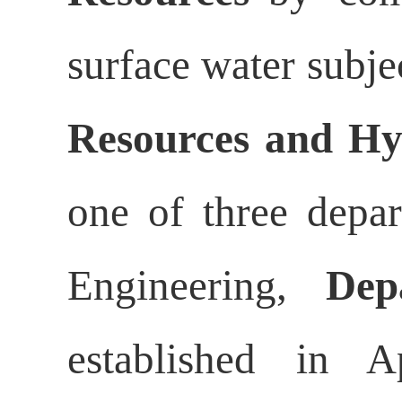
surface water subje
Resources and Hy
one of three depa
Engineering,
Dep
established in A