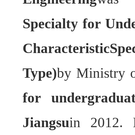
Specialty for Und
CharacteristicSp
Type)
by Ministry 
for undergraduat
Jiangsu
in 2012. 