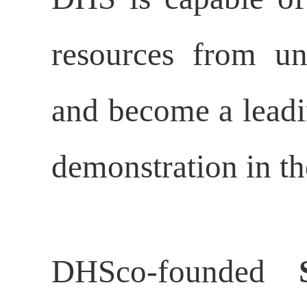
resources from und
and become a leadin
demonstration in th
DHSco-founded