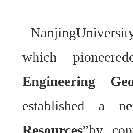
NanjingUniversi
which pioneered
Engineering Geo
established a n
Resources
”by com