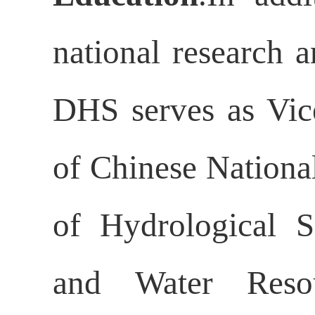
national research a
DHS serves as Vic
of Chinese Nationa
of Hydrological S
and Water Reso