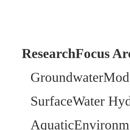
ResearchFocus Ar
GroundwaterMod
SurfaceWater Hy
AquaticEnvironme