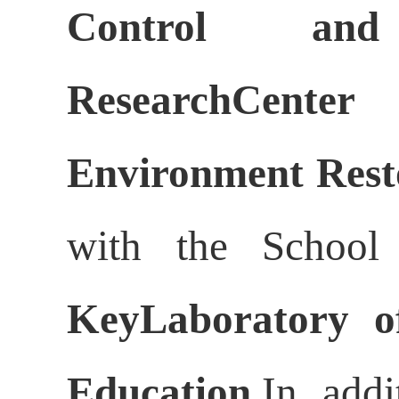
Control an
ResearchCente
Environment Rest
with the School
KeyLaboratory of
Education
.In add