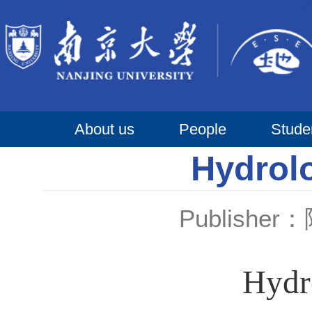
About us
People
Stude
Hydrol
Publishe
Hydr