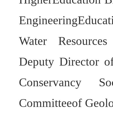
EngineeringEducat
Water Resources 
Deputy Director o
Conservancy So
Committeeof Geolog