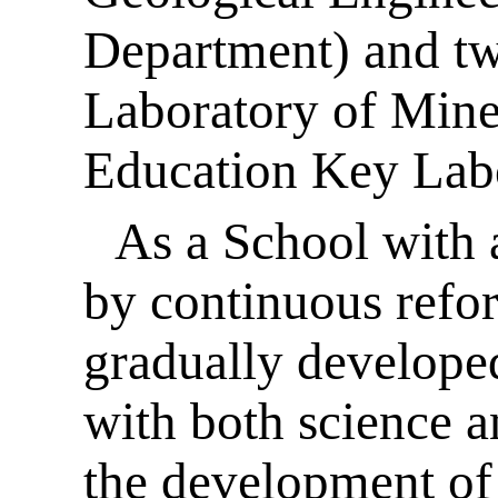
Department) and tw
Laboratory of Mine
Education Key Labo
As a School with a
by continuous refor
gradually developed
with both science a
the development of