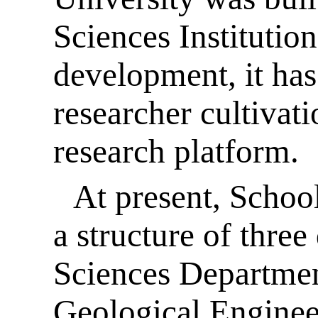
Sciences Institutio
development, it ha
researcher cultivati
research platform.
At present, Schoo
a structure of thre
Sciences Departme
Geological Enginee