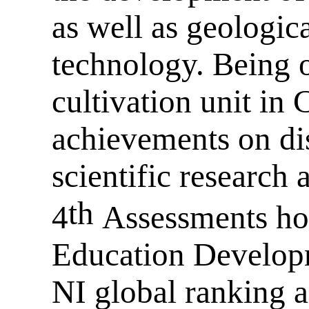
as well as geologic
technology. Being o
cultivation unit in 
achievements on disc
scientific research 
th
4
Assessments ho
Education Developm
NI global ranking a