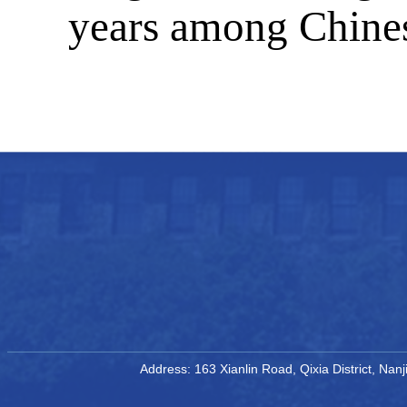
years among Chines
Address: 163 Xianlin Road, Qixia District, Na