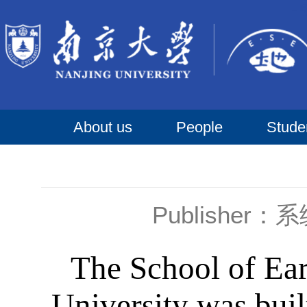
About us
People
Stude
Publisher
The School of Ear
University was bui