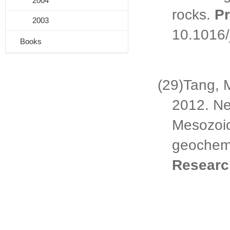
2004
rocks.
P
2003
10.1016/
Books
(29)
Tang, 
2012.
Ne
Mesozoic
geochemi
Resear