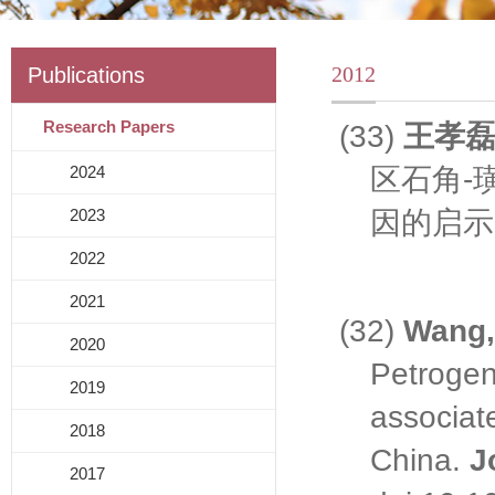
2012
Publications
Research Papers
(33)
王孝
区石角
-
2024
因的启示
2023
2022
2021
(32)
Wang,
2020
Petrogen
2019
associat
2018
China.
J
2017