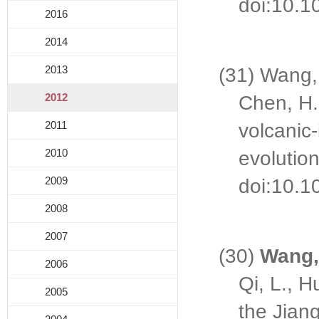
doi:10.1
2016
2014
2013
(31) Wang, 
2012
Chen, H.
2011
volcanic-
2010
evolutio
2009
doi:10.10
2008
2007
(30)
Wang,
2006
Qi, L., H
2005
the Jian