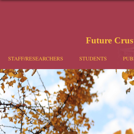
Future Cru
STAFF/RESEARCHERS
STUDENTS
PUB