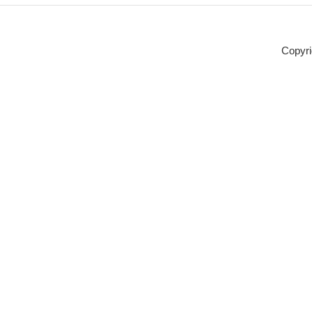
Copyri