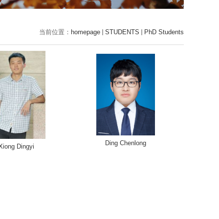
当前位置：
homepage
STUDENTS
PhD Students
Ding Chenlong
Xiong Dingyi