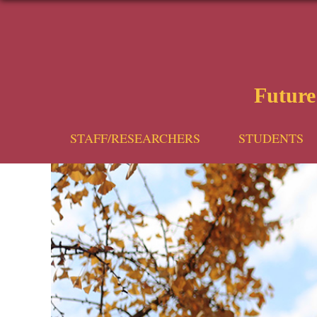
Futur
STAFF/RESEARCHERS
STUDENTS