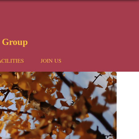
 Group
ACILITIES
JOIN US