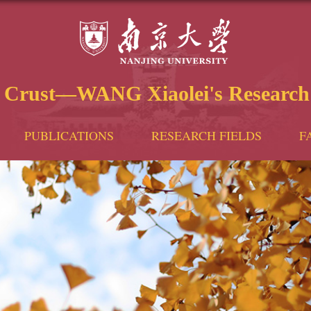
e Crust—WANG Xiaolei's Research
PUBLICATIONS
RESEARCH FIELDS
F