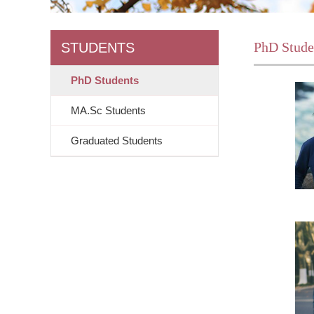
PhD Stude
STUDENTS
PhD Students
MA.Sc Students
Graduated Students