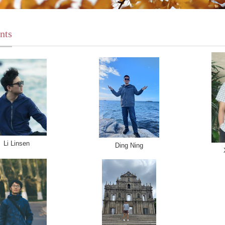
nts
Li Linsen
Ding Ning